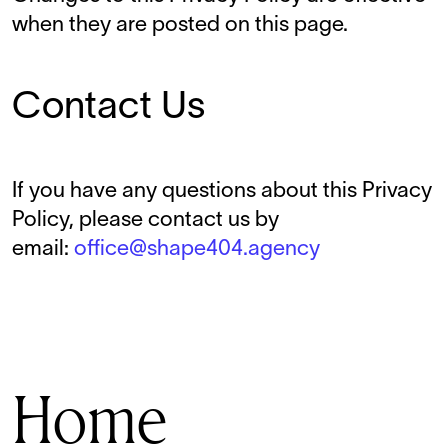
when they are posted on this page.
Contact Us
If you have any questions about this Privacy
Policy, please contact us by
email:
office@shape404.agency
Home