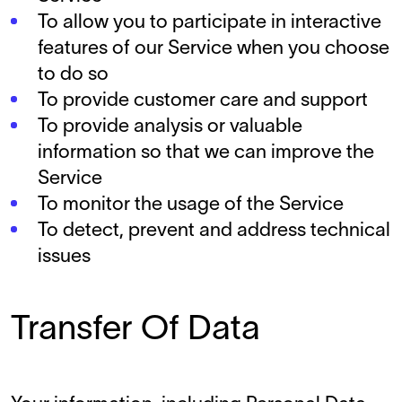
To allow you to participate in interactive
features of our Service when you choose
to do so
To provide customer care and support
To provide analysis or valuable
information so that we can improve the
Service
To monitor the usage of the Service
To detect, prevent and address technical
issues
Transfer Of Data