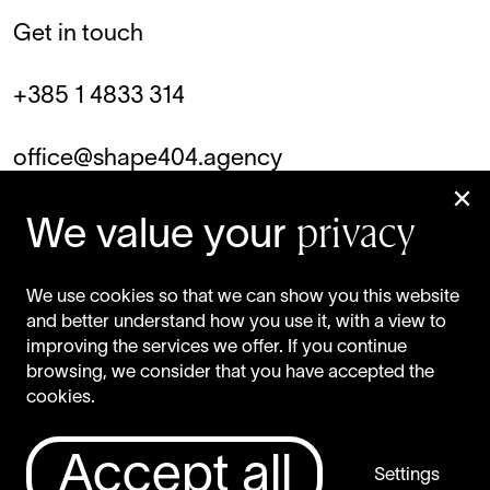
Get in touch
+385 1 4833 314
office@shape404.agency
privacy
Facebook
We value your
Instagram
We use cookies so that we can show you this website
and better understand how you use it, with a view to
LinkedIn
improving the services we offer. If you continue
browsing, we consider that you have accepted the
cookies.
Privacy Policy
Accept all
Settings