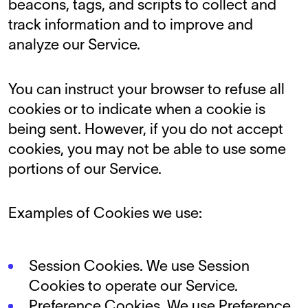
beacons, tags, and scripts to collect and
track information and to improve and
analyze our Service.
You can instruct your browser to refuse all
cookies or to indicate when a cookie is
being sent. However, if you do not accept
cookies, you may not be able to use some
portions of our Service.
Examples of Cookies we use:
Session Cookies. We use Session
Cookies to operate our Service.
Preference Cookies. We use Preference