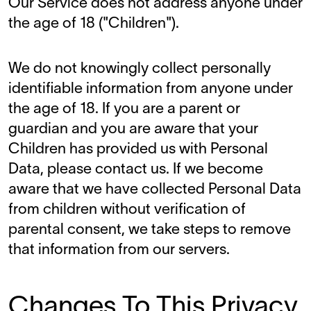
Our Service does not address anyone under
the age of 18 ("Children").
We do not knowingly collect personally
identifiable information from anyone under
the age of 18. If you are a parent or
guardian and you are aware that your
Children has provided us with Personal
Data, please contact us. If we become
aware that we have collected Personal Data
from children without verification of
parental consent, we take steps to remove
that information from our servers.
Changes To This Privacy