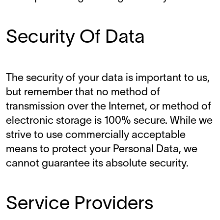
Security Of Data
The security of your data is important to us,
but remember that no method of
transmission over the Internet, or method of
electronic storage is 100% secure. While we
strive to use commercially acceptable
means to protect your Personal Data, we
cannot guarantee its absolute security.
Service Providers