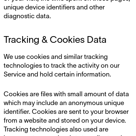
unique device identifiers and other
diagnostic data.
Tracking & Cookies Data
We use cookies and similar tracking
technologies to track the activity on our
Service and hold certain information.
Cookies are files with small amount of data
which may include an anonymous unique
identifier. Cookies are sent to your browser
from a website and stored on your device.
Tracking technologies also used are