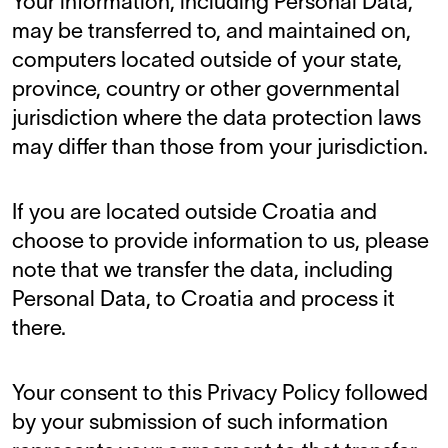
Your information, including Personal Data,
may be transferred to, and maintained on,
computers located outside of your state,
province, country or other governmental
jurisdiction where the data protection laws
may differ than those from your jurisdiction.
If you are located outside Croatia and
choose to provide information to us, please
note that we transfer the data, including
Personal Data, to Croatia and process it
there.
Your consent to this Privacy Policy followed
by your submission of such information