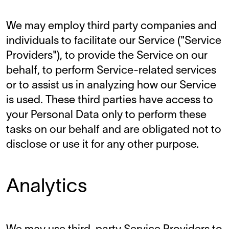
We may employ third party companies and
individuals to facilitate our Service ("Service
Providers"), to provide the Service on our
behalf, to perform Service-related services
or to assist us in analyzing how our Service
is used. These third parties have access to
your Personal Data only to perform these
tasks on our behalf and are obligated not to
disclose or use it for any other purpose.
Analytics