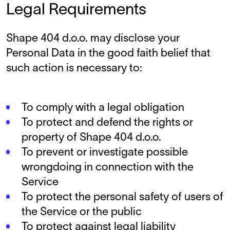
Legal Requirements
Shape 404 d.o.o. may disclose your
Personal Data in the good faith belief that
such action is necessary to:
To comply with a legal obligation
To protect and defend the rights or
property of Shape 404 d.o.o.
To prevent or investigate possible
wrongdoing in connection with the
Service
To protect the personal safety of users of
the Service or the public
To protect against legal liability