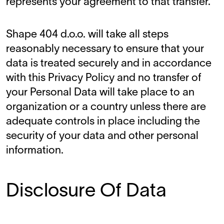
represents your agreement to that transfer.
Shape 404 d.o.o. will take all steps
reasonably necessary to ensure that your
data is treated securely and in accordance
with this Privacy Policy and no transfer of
your Personal Data will take place to an
organization or a country unless there are
adequate controls in place including the
security of your data and other personal
information.
Disclosure Of Data