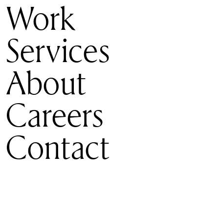
Work
Services
About
Careers
Contact