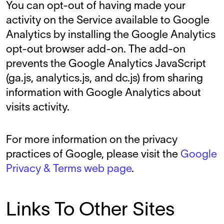
You can opt-out of having made your
activity on the Service available to Google
Analytics by installing the Google Analytics
opt-out browser add-on. The add-on
prevents the Google Analytics JavaScript
(ga.js, analytics.js, and dc.js) from sharing
information with Google Analytics about
visits activity.
For more information on the privacy
practices of Google, please visit the
Google
Privacy & Terms web page
.
Links To Other Sites