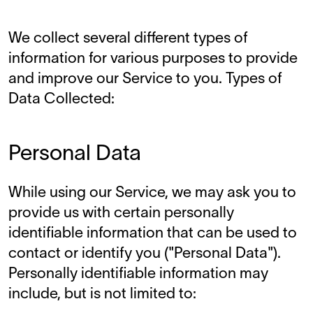
We collect several different types of
information for various purposes to provide
and improve our Service to you. Types of
Data Collected:
Personal Data
While using our Service, we may ask you to
provide us with certain personally
identifiable information that can be used to
contact or identify you ("Personal Data").
Personally identifiable information may
include, but is not limited to: