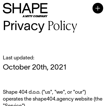
Policy
Privacy
Last updated:
October 20th, 2021
Shape 404 d.o.o. ("us", "we", or "our")
operates the
shape404.agency
website (the