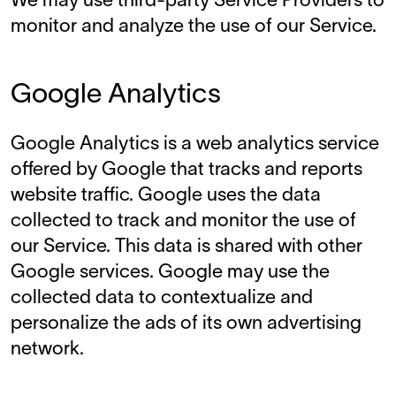
We may use third-party Service Providers to
monitor and analyze the use of our Service.
Google Analytics
Google Analytics is a web analytics service
offered by Google that tracks and reports
website traffic. Google uses the data
collected to track and monitor the use of
our Service. This data is shared with other
Google services. Google may use the
collected data to contextualize and
personalize the ads of its own advertising
network.