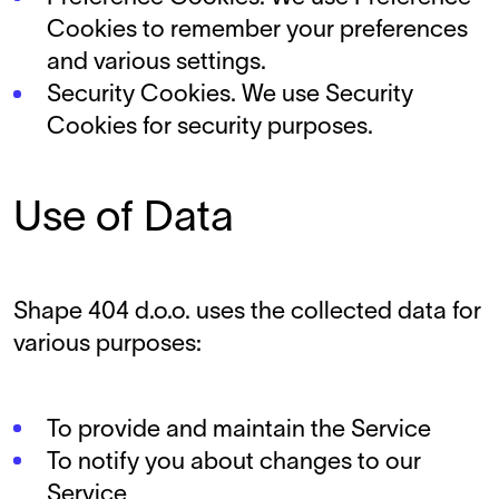
Cookies to remember your preferences
and various settings.
Security Cookies. We use Security
Cookies for security purposes.
Use of Data
Shape 404 d.o.o. uses the collected data for
various purposes:
To provide and maintain the Service
To notify you about changes to our
Service