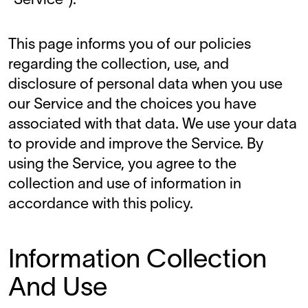
"Service").
This page informs you of our policies
regarding the collection, use, and
disclosure of personal data when you use
our Service and the choices you have
associated with that data. We use your data
to provide and improve the Service. By
using the Service, you agree to the
collection and use of information in
accordance with this policy.
Information Collection
And Use