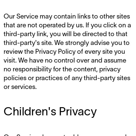
Our Service may contain links to other sites
that are not operated by us. If you click on a
third-party link, you will be directed to that
third-party's site. We strongly advise you to
review the Privacy Policy of every site you
visit. We have no control over and assume
no responsibility for the content, privacy
policies or practices of any third-party sites
or services.
Children's Privacy