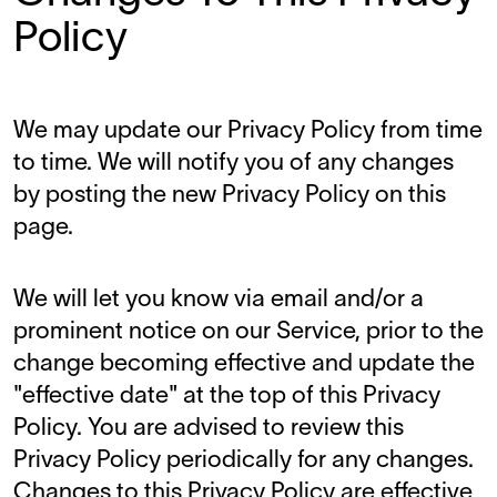
Policy
We may update our Privacy Policy from time
to time. We will notify you of any changes
by posting the new Privacy Policy on this
page.
We will let you know via email and/or a
prominent notice on our Service, prior to the
change becoming effective and update the
"effective date" at the top of this Privacy
Policy. You are advised to review this
Privacy Policy periodically for any changes.
Changes to this Privacy Policy are effective