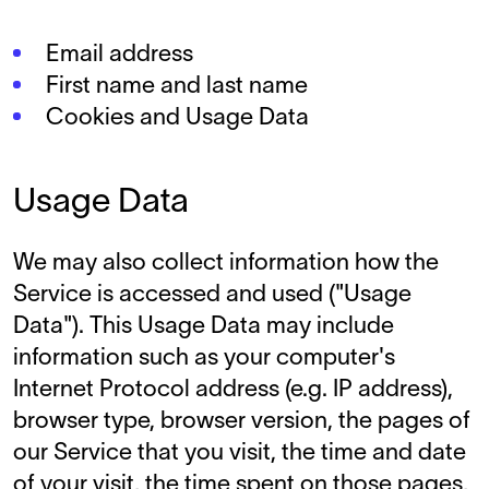
Email address
First name and last name
Cookies and Usage Data
Usage Data
We may also collect information how the
Service is accessed and used ("Usage
Data"). This Usage Data may include
information such as your computer's
Internet Protocol address (e.g. IP address),
browser type, browser version, the pages of
our Service that you visit, the time and date
of your visit, the time spent on those pages,